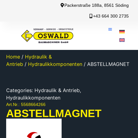
Packerstraße 188a, 8561 Söding
+43 664 300 2735
Home
/
Hydraulik &
Antrieb
/
Hydraulikkomponenten
/ ABSTELLMAGNET
Categories:
Hydraulik & Antrieb
,
Hydraulikkomponenten
Art.Nr.: 5568664266
ABSTELLMAGNET