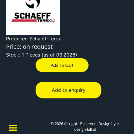
Producer: Schaeff-Terex
Price: on request
Stock: 1 Pieces (as of 03.2026)
Add To Cart
Add to enquiry
© 2026 All rights Reserved. Design by e-
design4all.at